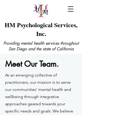
HM Psychological Services,
Inc.
Providing mental health services throughout
San Diego and the state of California
Meet Our Team.
As an emerging collective of
practitioners, our mission is to serve
our communities' mental health and
wellbeing through integrative
approaches geared towards your
specific needs and goals. We believe