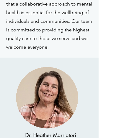
that a collaborative approach to mental
health is essential for the wellbeing of
individuals and communities. Our team
is committed to providing the highest
quality care to those we serve and we
welcome everyone.
Dr. Heather Marriatori