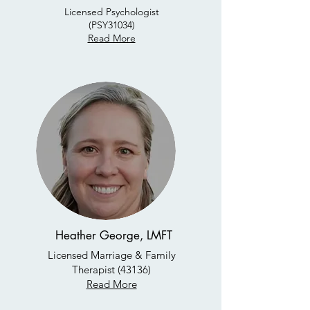
Licensed Psychologist
(PSY31034)
Read More
Heather George, LMFT
Licensed Marriage & Family
Therapist (43136)
Read More