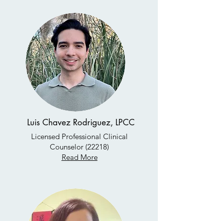
Luis Chavez Rodriguez, LPCC
Licensed Professional Clinical
Counselor (22218)
Read More