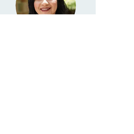
Kelly Sanchez, ACSW
Associate Clinical Social Worker
(123967)
Read More
Our Admin Superstars