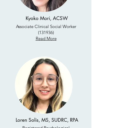
Kyoko Mori, ACSW
Associate Clinical Social Worker
(131936)
Read More
Loren Solis, MS, SUDRC, RPA
Registered Psychological