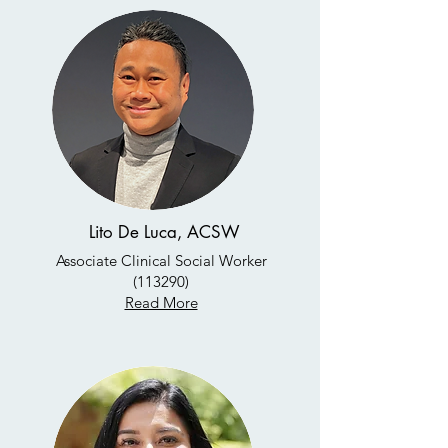
Lito De Luca, ACSW
Associate Clinical Social Worker
(113290)
Read More