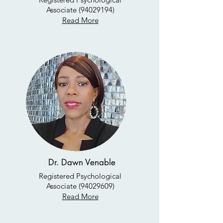
Associate
(94029194)
Read More
Dr. Dawn Venable
Registered Psychological
Associate
(94029609)
Read More