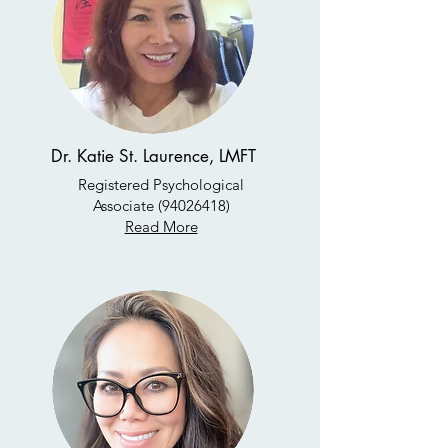
Dr. Katie St. Laurence, LMFT
Registered Psychological
Associate
(94026418)
Read More