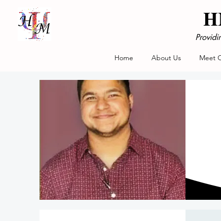
HM
Providi
Home
About Us
Meet 