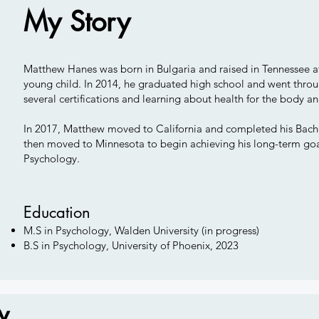
My Story
Matthew Hanes was born in Bulgaria and raised in Tennessee af
young child. In 2014, he graduated high school and went throug
several certifications and learning about health for the body 
In 2017, Matthew moved to California and completed his Bache
then moved to Minnesota to begin achieving his long-term goal 
Psychology.
Education
M.S in Psychology, Walden University (in progress)
B.S in Psychology, University of Phoenix, 2023
w