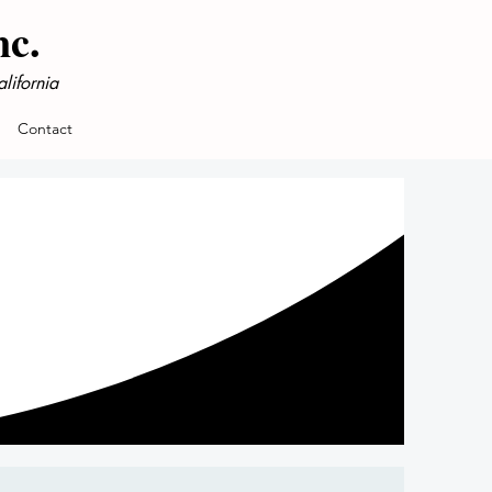
nc.
lifornia
Contact