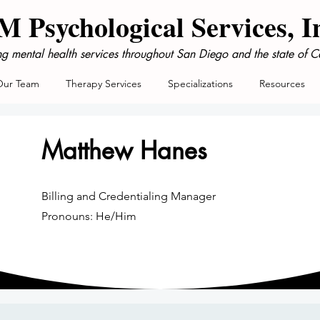
 Psychological Services, I
ng mental health services throughout San Diego and the state of Ca
Our Team
Therapy Services
Specializations
Resources
Matthew Hanes
Billing and Credentialing Manager
Pronouns: He/Him