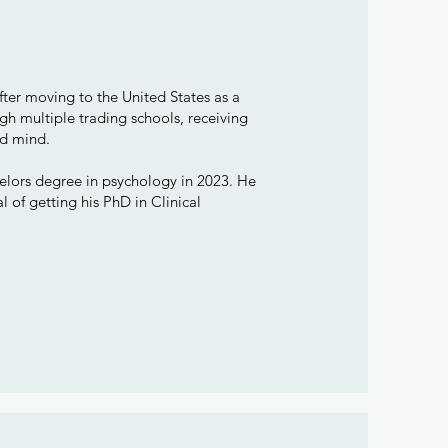
ter moving to the United States as a
h multiple trading schools, receiving
and mind.
lors degree in psychology in 2023. He
of getting his PhD in Clinical