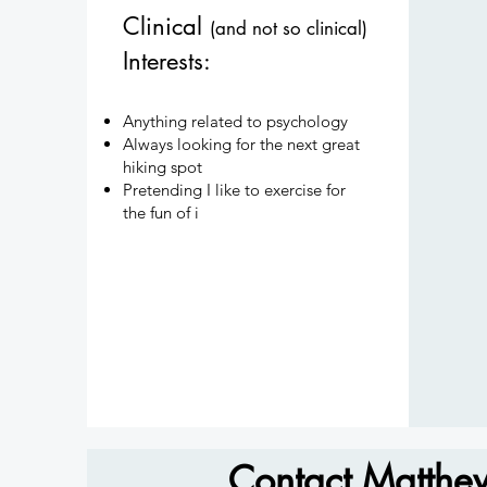
Clinical
(and not so clinical)
Interests:
Anything related to psychology
Always looking for the next great
hiking spot
Pretending I like to exercise for
the fun of i
Contact Matthe