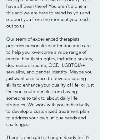
have all been there! You aren't alone in
this and we are here to stand by you and
support you from the moment you reach
out to us.
Our team of experienced therapists
provides personalized attention and care
to help you overcome a wide range of
mental health struggles, including anxiety,
depression, trauma, OCD, LGBTQIA+,
sexuality, and gender identity. Maybe you
just want assistance to develop coping
skills to enhance your quality of life, or just
feel you could benefit from having
someone to talk to about daily life
struggles. We work with you individually
to develop a customized treatment plan
to address your own unique needs and
challenges.
There is one catch, though. Ready for it?