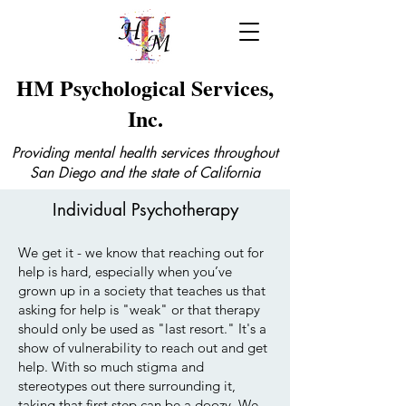
HM Psychological Services,
Inc.
Providing mental health services throughout
San Diego and the state of California
Individual Psychotherapy
We get it - we know that reaching out for
help is hard, especially when you’ve
grown up in a society that teaches us that
asking for help is "weak" or that therapy
should only be used as "last resort." It's a
show of vulnerability to reach out and get
help. With so much stigma and
stereotypes out there surrounding it,
taking that first step can be a doozy. We