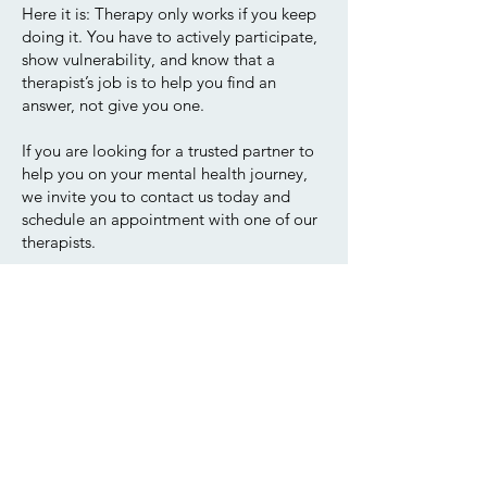
Here it is: Therapy only works if you keep
doing it. You have to actively participate,
show vulnerability, and know that a
therapist’s job is to help you find an
answer, not give you one.
If you are looking for a trusted partner to
help you on your mental health journey,
we invite you to contact us today and
schedule an appointment with one of our
therapists.
Our Location:
4420 Hotel Circle Ct, #350
San Diego, CA 92108
(619) 500-4637
Office@HmPsych.com