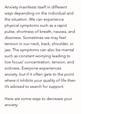
Anxiety manifests itself in different 
ways depending on the individual and 
the situation. We can experience 
physical symptoms such as a rapid 
pulse, shortness of breath, nausea, and 
dizziness. Sometimes we may feel 
tension in our neck, back, shoulder, or 
jaw. The symptoms can also be mental 
such as constant worrying leading to 
low focus/ concentration, tension, and 
sickness. Everyone experiences 
anxiety, but if it often gets to the point 
where it inhibits your quality of life then 
it’s advised to search for support.
Here are some ways to decrease your 
anxiety: