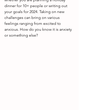
dinner for 10+ people or writing out 
your goals for 2024. Taking on new 
challenges can bring on various 
feelings ranging from excited to 
anxious. How do you know it is anxiety 
or something else?