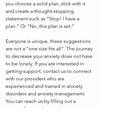
you choose a solid plan, stick with it 
and create a thought-stopping 
statement such as “Stop! I have a 
plan.” Or “No, this plan is set.”
Everyone is unique, these suggestions 
are not a “one size fits all”. The journey 
to decrease your anxiety does not have 
to be lonely. If you are interested in 
getting support, contact us to connect 
with our providers who are 
experienced and trained in anxiety 
disorders and anxiety management. 
You can reach us by filling out a 
contact form on 
hmpsych.com
, 
emailing 
office@hmpsych.com
, or 
calling 619-500-4637.