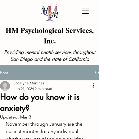
HM Psychological Services,
Inc.
Providing mental health services throughout
San Diego and the state of California
Post
Jocelyne Martinez
Jun 21, 2024
2 min read
How do you know it is
anxiety?
Updated:
Mar 3
November through January are the 
busiest months for any individual 
whether you are planning a holiday 