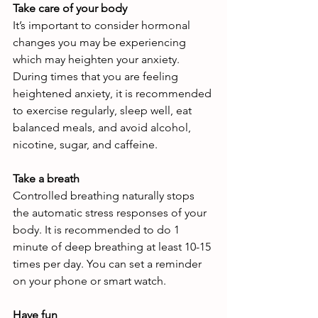
Take care of your body
It’s important to consider hormonal 
changes you may be experiencing 
which may heighten your anxiety. 
During times that you are feeling 
heightened anxiety, it is recommended 
to exercise regularly, sleep well, eat 
balanced meals, and avoid alcohol, 
nicotine, sugar, and caffeine.
Take a breath
Controlled breathing naturally stops 
the automatic stress responses of your 
body. It is recommended to do 1 
minute of deep breathing at least 10-15 
times per day. You can set a reminder 
on your phone or smart watch.
Have fun