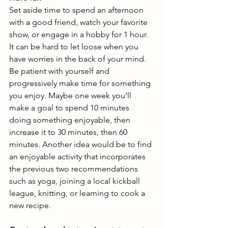
Set aside time to spend an afternoon 
with a good friend, watch your favorite 
show, or engage in a hobby for 1 hour. 
It can be hard to let loose when you 
have worries in the back of your mind. 
Be patient with yourself and 
progressively make time for something 
you enjoy. Maybe one week you’ll 
make a goal to spend 10 minutes 
doing something enjoyable, then 
increase it to 30 minutes, then 60 
minutes. Another idea would be to find 
an enjoyable activity that incorporates 
the previous two recommendations 
such as yoga, joining a local kickball 
league, knitting, or learning to cook a 
new recipe.