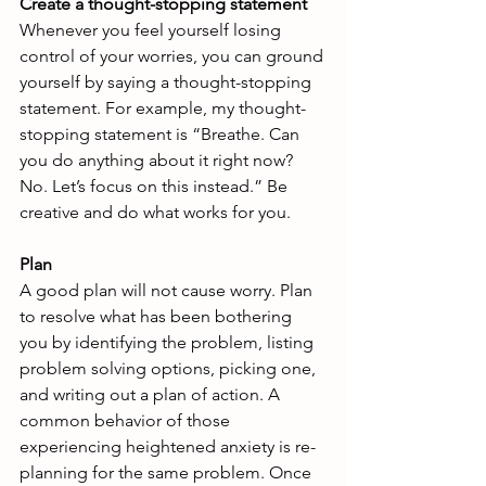
Create a thought-stopping statement
Whenever you feel yourself losing 
control of your worries, you can ground 
yourself by saying a thought-stopping 
statement. For example, my thought-
stopping statement is “Breathe. Can 
you do anything about it right now? 
No. Let’s focus on this instead.” Be 
creative and do what works for you.
Plan
A good plan will not cause worry. Plan 
to resolve what has been bothering 
you by identifying the problem, listing 
problem solving options, picking one, 
and writing out a plan of action. A 
common behavior of those 
experiencing heightened anxiety is re-
planning for the same problem. Once 