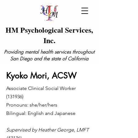
HM Psychological Services,
Inc.
Providing mental health services throughout
San Diego and the state of California
Kyoko Mori, ACSW
Associate Clinical Social Worker
(131936)
Pronouns: she/her/hers
Bilingual: English and Japanese
Supervised by Heather George, LMFT