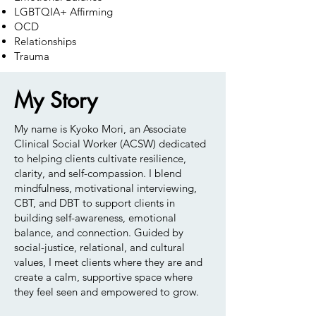
LGBTQIA+ Affirming
OCD
Relationships
Trauma
My Story
My name is Kyoko Mori, an Associate
Clinical Social Worker (ACSW) dedicated
to helping clients cultivate resilience,
clarity, and self-compassion. I blend
mindfulness, motivational interviewing,
CBT, and DBT to support clients in
building self-awareness, emotional
balance, and connection. Guided by
social-justice, relational, and cultural
values, I meet clients where they are and
create a calm, supportive space where
they feel seen and empowered to grow.