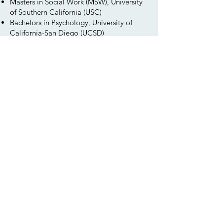
Masters in Social Work (MSW), University
of Southern California (USC)
Bachelors in Psychology, University of
California-San Diego (UCSD)
​Minor in African American Studies
Honors & Awards
Phi Alpha Honor Society (USC)
Chancellor’s Associates Scholar, UC San
Diego
Psi Beta Honor Society (San Diego City
College)
Supervised by Heather George, LMFT
(43136)
Contact Kyoko
You can reach out to Kyoko directly or
use our
contact page
to reach our