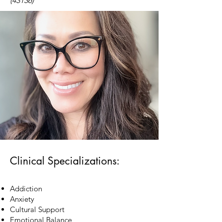
(43136)
Clinical Specializations:
Addiction
Anxiety
Cultural Support
Emotional Balance