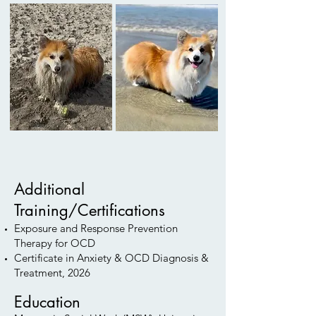
Additional
Training/Certifications
Exposure and Response Prevention
Therapy for OCD
Certificate in Anxiety & OCD Diagnosis &
Treatment, 2026
Education