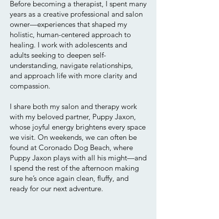
Before becoming a therapist, I spent many
years as a creative professional and salon
owner—experiences that shaped my
holistic, human-centered approach to
healing. I work with adolescents and
adults seeking to deepen self-
understanding, navigate relationships,
and approach life with more clarity and
compassion.
I share both my salon and therapy work
with my beloved partner, Puppy Jaxon,
whose joyful energy brightens every space
we visit. On weekends, we can often be
found at Coronado Dog Beach, where
Puppy Jaxon plays with all his might—and
I spend the rest of the afternoon making
sure he’s once again clean, fluffy, and
ready for our next adventure.