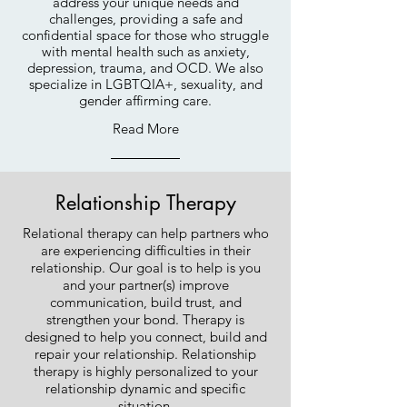
address your unique needs and
challenges, providing a safe and
confidential space for
those who struggle
with mental health such as anxiety,
depression, trauma, and OCD. We also
specialize in LGBTQIA+, sexuality, and
gender affirming care.
Read More
Relationship Therapy
Relational therapy can help partners who
are experiencing difficulties in their
relationship. Our goal is to help is you
and your partner(s) improve
communication, build trust, and
strengthen your bond. Therapy is
designed to help you connect, build and
repair your relationship. Relationship
therapy is highly personalized to your
relationship dynamic and specific
situation.