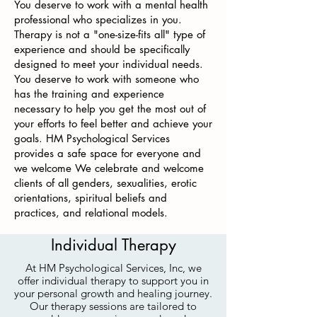
You deserve to work with a mental health
professional who specializes in you.
Therapy is not a "one-size-fits all" type of
experience and should be specifically
designed to meet your individual needs.
You deserve to work with someone who
has the training and experience
necessary to help you get the most out of
your efforts to feel better and achieve your
goals. HM Psychological Services
provides a safe space for everyone and
we welcome We celebrate and welcome
clients of all genders, sexualities, erotic
orientations, spiritual beliefs and
practices, and relational models.
Individual Therapy
At HM Psychological Services, Inc, we
offer individual therapy to support you in
your personal growth and healing journey.
Our therapy sessions are tailored to