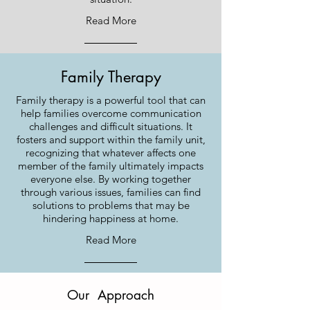
Read More
Family Therapy
Family therapy is a powerful tool that can
help families overcome communication
challenges and difficult situations. It
fosters and support within the family unit,
recognizing that whatever affects one
member of the family ultimately impacts
everyone else. By working together
through various issues, families can find
solutions to problems that may be
hindering happiness at home.
Read More
Our Approach