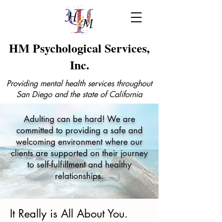
HM Psychological Services,
Inc.
Providing mental health services throughout
San Diego and the state of California
Adulting can be hard! We are
committed to providing a safe and
welcoming environment where our
clients are supported on their journey
to self-fulfillment and healthy
relationships.
It Really is All About You.