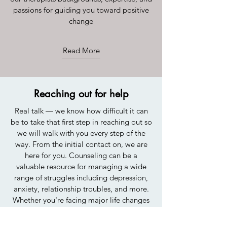
passions for guiding you toward positive
change
Read More
Reaching out for help
Real talk — we know how difficult it can
be to take that first step in reaching out so
we will walk with you every step of the
way. From the initial contact on, we are
here for you. Counseling can be a
valuable resource for managing a wide
range of struggles including depression,
anxiety, relationship troubles, and more.
Whether you're facing major life changes
or simply dealing with the daily stresses of
life, therapy can provide supportive and