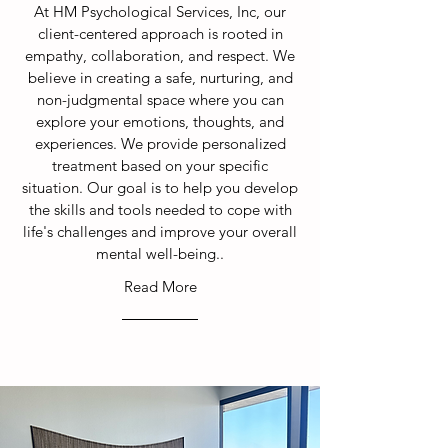
At HM Psychological Services, Inc, our
client-centered approach is rooted in
empathy, collaboration, and respect. We
believe in creating a safe, nurturing, and
non-judgmental space where you can
explore your emotions, thoughts, and
experiences. We provide personalized
treatment based on your specific
situation. Our goal is to help you develop
the skills and tools needed to cope with
life's challenges and improve your overall
mental well-being.
.
Read More