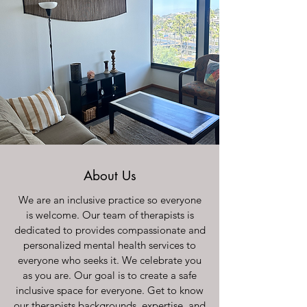
About Us
We are an inclusive practice so everyone
is welcome. Our team of therapists is
dedicated to provides compassionate and
personalized mental health services to
everyone who seeks it. We celebrate you
as you are. Our goal is to create a safe
inclusive space for everyone. Get to know
our therapists backgrounds, expertise, and